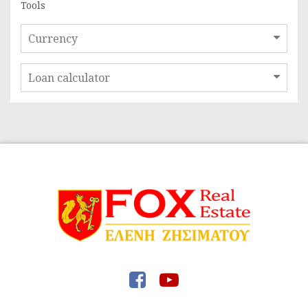
Tools
Currency
Loan calculator