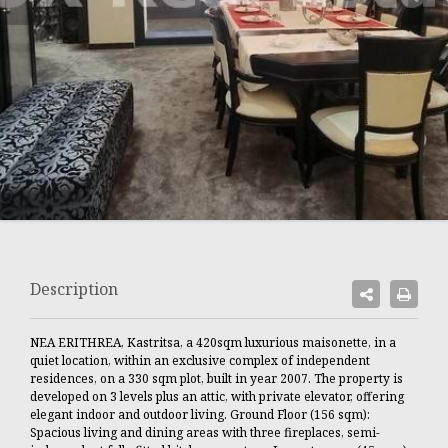
Description
NEA ERITHREA, Kastritsa, a 420sqm luxurious maisonette, in a
quiet location, within an exclusive complex of independent
residences, on a 330 sqm plot, built in year 2007. The property is
developed on 3 levels plus an attic, with private elevator, offering
elegant indoor and outdoor living. Ground Floor (156 sqm):
Spacious living and dining areas with three fireplaces, semi-