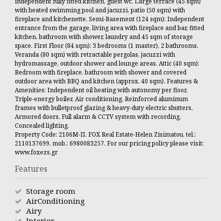
independent fully fitted kitchen, guest wc. Large terrace (45 sqm)
with heated swimming pool and jacuzzi, patio (50 sqm) with
fireplace and kitchenette. Semi-Basement (124 sqm): Independent
entrance from the garage, living area with fireplace and bar, fitted
kitchen, bathroom with shower, laundry and 45 sqm of storage
space. First Floor (84 sqm): 3 bedrooms (1 master), 2 bathrooms.
Veranda (80 sqm) with retractable pergolas, jacuzzi with
hydromassage, outdoor shower and lounge areas. Attic (40 sqm):
Bedroom with fireplace, bathroom with shower and covered
outdoor area with BBQ and kitchen (approx. 40 sqm). Features &
Amenities: Independent oil heating with autonomy per floor,
Triple-energy boiler, Air conditioning, Reinforced aluminum
frames with bulletproof glazing & heavy-duty electric shutters,
Armored doors, Full alarm & CCTV system with recording,
Concealed lighting.
Property Code: 2106Μ-Π. FOX Real Estate-Helen Zisimatou, tel.:
2110137699, mob.: 6980083257. For our pricing policy please visit:
www.foxezs.gr
Features
Storage room
AirConditioning
Airy
Interior