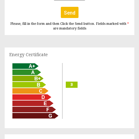
Send
Please, fill in the form and then Click the Send button. Fields marked with
*
are mandatory fields
Energy Certificate
B