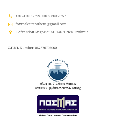
+30 2110137699
,
+30 6980083257
foxrealestateathens@gmail.com
3 Afxentiou Grigoriou St., 14671 Nea Erythraia
G.E.MI. Number: 067876703000