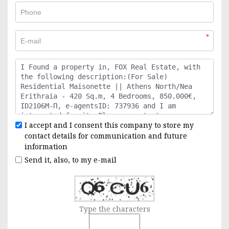
*
I accept and I consent this company to store my
contact details for communication and future
information
Send it, also, to my e-mail
Type the characters