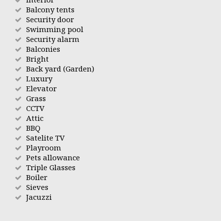
Balcony tents
Security door
Swimming pool
Security alarm
Balconies
Bright
Back yard (Garden)
Luxury
Elevator
Grass
CCTV
Attic
BBQ
Satelite TV
Playroom
Pets allowance
Triple Glasses
Boiler
Sieves
Jacuzzi