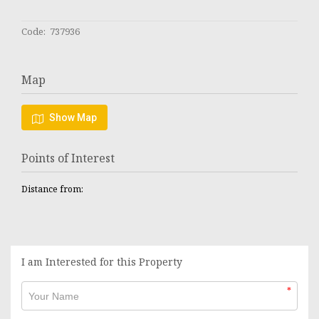
Code: 737936
Map
Show Map
Points of Interest
Distance from:
I am Interested for this Property
*