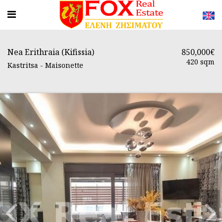
Nea Erithraia (Kifissia)
850,000€
420 sqm
Kastritsa - Maisonette