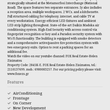
strategically situated at the Metamorfosi Interchange (National
Road). The space features two separate entrances. Iy also includes
a reception area, multiple workspaces, 2 WCs, and a kitchenette.
Full structured cabling for telephony, internet, and cable TV at
every workstation. Energy-efficient LED fixtures and ambient
LED strip lighting throughout. State-of-the-art Daikin Madoka air
conditioning system. High-End Security with access control via
fingerprint recognition or key and a Paradox security system with
Wi-Fi functionality. The building is equipped with smoke detectors
and a comprehensive active/passive fire protection system with
two emergency exits. Option to rent a parking spaces for an
additional fee.
Watch the video on our youtube channel: FOX Real Estate-Helen
Zisimatou
Property Code: 2845K-E. FOX Real Estate-Helen Zisimatou, tel.:
2110137699, mob.: 6980083257. For our pricing policy please visit:
www.foxezs.gr
Features
AirConditioning
Frontage
On Corner
New Development