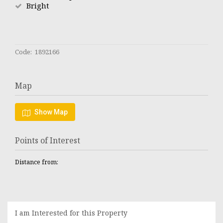
Bright
Code: 1892166
Map
Show Map
Points of Interest
Distance from:
I am Interested for this Property