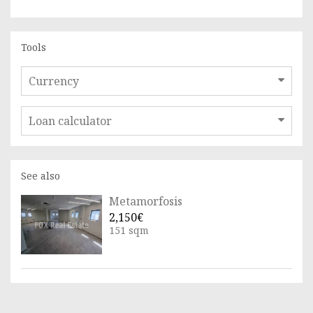
Tools
Currency
Loan calculator
See also
Metamorfosis
2,150€
151 sqm