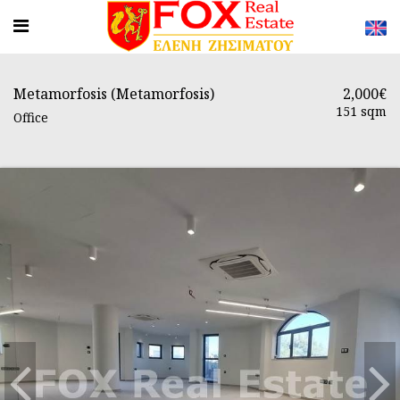
Metamorfosis (Metamorfosis)
2,000€
151 sqm
Office