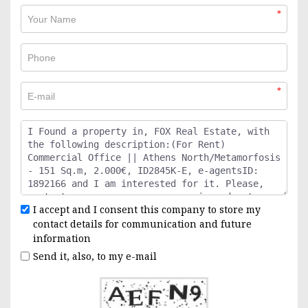
*
*
I accept and I consent this company to store my
contact details for communication and future
information
Send it, also, to my e-mail