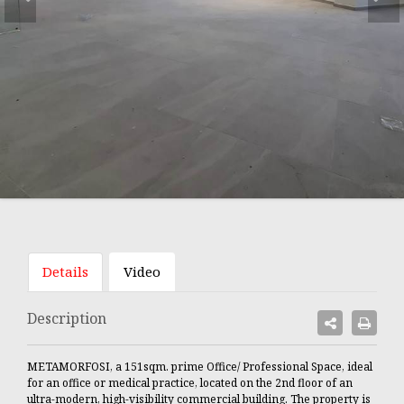
Details
Video
Description
METAMORFOSI, a 151sqm. prime Office/ Professional Space, ideal
for an office or medical practice, located on the 2nd floor of an
ultra-modern, high-visibility commercial building. The property is