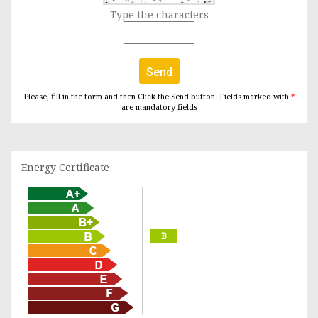
Type the characters
Send
Please, fill in the form and then Click the Send button. Fields marked with
*
are mandatory fields
Energy Certificate
B