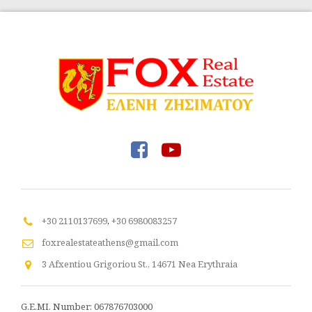
+30 2110137699
,
+30 6980083257
foxrealestateathens@gmail.com
3 Afxentiou Grigoriou St., 14671 Nea Erythraia
G.E.MI. Number: 067876703000