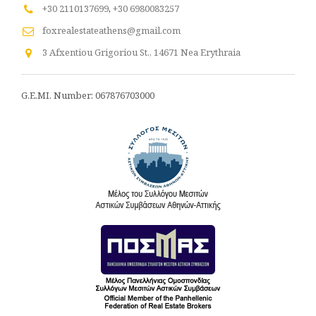
+30 2110137699
,
+30 6980083257
foxrealestateathens@gmail.com
3 Afxentiou Grigoriou St., 14671 Nea Erythraia
G.E.MI. Number: 067876703000