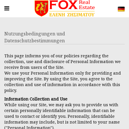
Nutzungsbedingungen und
Datenschutzbestimmungen
This page informs you of our policies regarding the
collection, use and disclosure of Personal Information we
receive from users of the Site.
We use your Personal Information only for providing and
improving the Site. By using the Site, you agree to the
collection and use of information in accordance with this
policy.
Information Collection and Use
While using our Site, we may ask you to provide us with
certain personally identifiable information that can be
used to contact or identify you. Personally, identifiable
information may include, but is not limited to your name
("Personal Information").