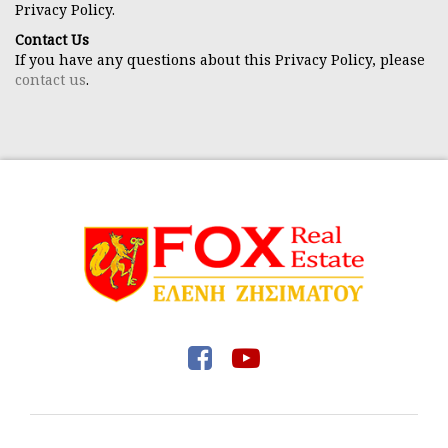
Privacy Policy.
Contact Us
If you have any questions about this Privacy Policy, please
contact us
.