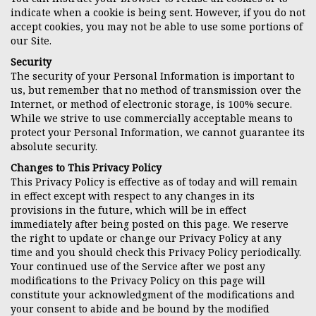
indicate when a cookie is being sent. However, if you do not
accept cookies, you may not be able to use some portions of
our Site.
Security
The security of your Personal Information is important to
us, but remember that no method of transmission over the
Internet, or method of electronic storage, is 100% secure.
While we strive to use commercially acceptable means to
protect your Personal Information, we cannot guarantee its
absolute security.
Changes to This Privacy Policy
This Privacy Policy is effective as of today and will remain
in effect except with respect to any changes in its
provisions in the future, which will be in effect
immediately after being posted on this page. We reserve
the right to update or change our Privacy Policy at any
time and you should check this Privacy Policy periodically.
Your continued use of the Service after we post any
modifications to the Privacy Policy on this page will
constitute your acknowledgment of the modifications and
your consent to abide and be bound by the modified