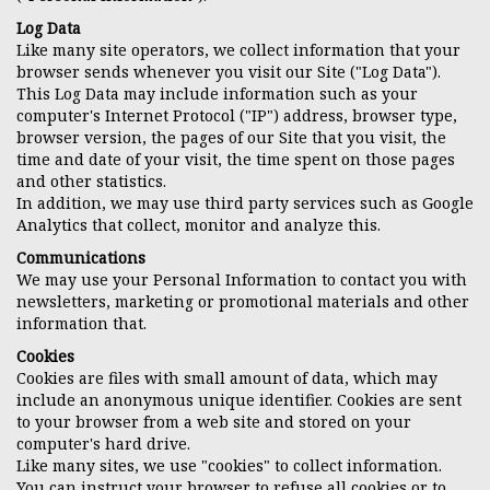
Log Data
Like many site operators, we collect information that your
browser sends whenever you visit our Site ("Log Data").
This Log Data may include information such as your
computer's Internet Protocol ("IP") address, browser type,
browser version, the pages of our Site that you visit, the
time and date of your visit, the time spent on those pages
and other statistics.
In addition, we may use third party services such as Google
Analytics that collect, monitor and analyze this.
Communications
We may use your Personal Information to contact you with
newsletters, marketing or promotional materials and other
information that.
Cookies
Cookies are files with small amount of data, which may
include an anonymous unique identifier. Cookies are sent
to your browser from a web site and stored on your
computer's hard drive.
Like many sites, we use "cookies" to collect information.
You can instruct your browser to refuse all cookies or to