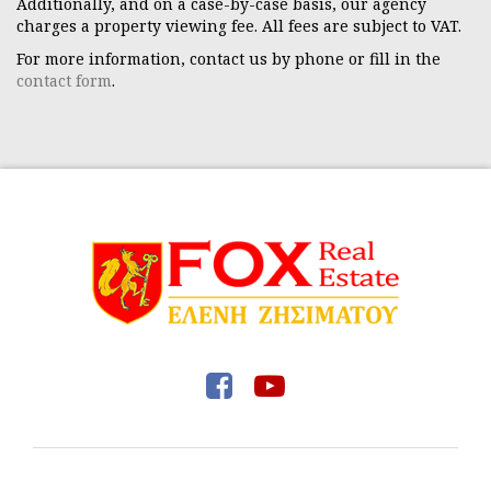
Additionally, and on a case-by-case basis, our agency
charges a property viewing fee. All fees are subject to VAT.
For more information, contact us by phone or fill in the
contact form
.