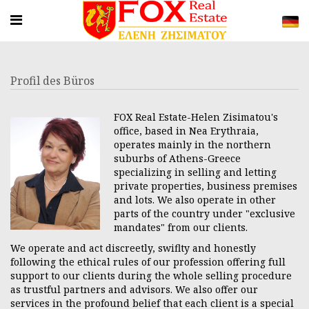
Profil des Büros
FOX Real Estate-Helen Zisimatou's
office, based in Nea Erythraia,
operates mainly in the northern
suburbs of Athens-Greece
specializing in selling and letting
private properties, business premises
and lots. We also operate in other
parts of the country under "exclusive
mandates" from our clients.
We operate and act discreetly, swiflty and honestly
following the ethical rules of our profession offering full
support to our clients during the whole selling procedure
as trustful partners and advisors. We also offer our
services in the profound belief that each client is a special