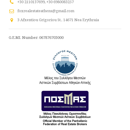
+30 2110137699
,
+30 6980083257
foxrealestateathens@gmail.com
3 Afxentiou Grigoriou St., 14671 Nea Erythraia
G.E.MI. Number: 067876703000