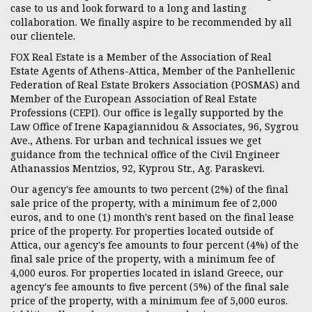
case to us and look forward to a long and lasting
collaboration. We finally aspire to be recommended by all
our clientele.
FOX Real Estate is a Member of the Association of Real
Estate Agents of Athens-Attica, Μember of the Panhellenic
Federation of Real Estate Brokers Association (POSMAS) and
Member of the European Association of Real Estate
Professions (CEPI). Our office is legally supported by the
Law Office of Irene Kapagiannidou & Associates, 96, Sygrou
Ave., Athens. For urban and technical issues we get
guidance from the technical office of the Civil Engineer
Athanassios Mentzios, 92, Kyprou Str., Ag. Paraskevi.
Our agency's fee amounts to two percent (2%) of the final
sale price of the property, with a minimum fee of 2,000
euros, and to one (1) month's rent based on the final lease
price of the property. For properties located outside of
Attica, our agency's fee amounts to four percent (4%) of the
final sale price of the property, with a minimum fee of
4,000 euros. For properties located in island Greece, our
agency's fee amounts to five percent (5%) of the final sale
price of the property, with a minimum fee of 5,000 euros.