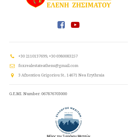
+30 2110137699
,
+30 6980083257
foxrealestateathens@gmail.com
3 Afxentiou Grigoriou St., 14671 Nea Erythraia
G.E.MI. Number: 067876703000