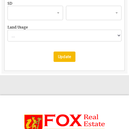
SD
Land Usage
Update