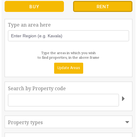
BUY
RENT
Type an area here
Type the areas in which you wish
to find properties, in the above frame
Update Areas
Search by Property code
Property types