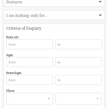
Features
I am looking only for…
Criteria of Enquiry
Price (€)
Sqm
Price/Sqm
Floor
...
...