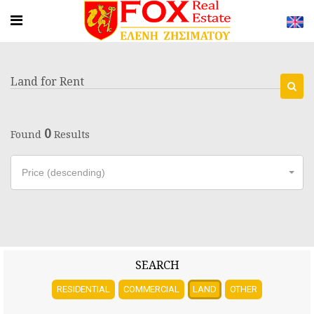
Land for Rent
0
Found
Results
Price (descending)
SEARCH
RESIDENTIAL
COMMERCIAL
LAND
OTHER